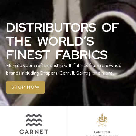
DISTRIBUTORS OF
THE WORLD’S
FINEST FABRICS
Elevate your craftsmanship with fabrics from renowned
brands including Drapers, Cerruti, Söktaş, and more.
SHOP NOW