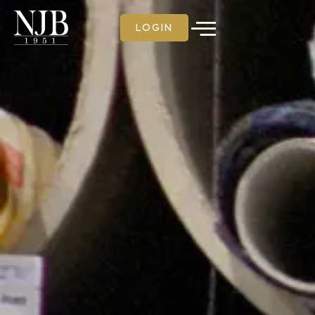
LOGIN